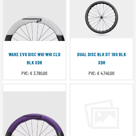
WAKE EVO DISC WHI WHI CLD
DUAL DISC BLK DT 180 BLK
BLK XDR
XDR
PVC:
€ 3.780,00
PVC:
€ 4.740,00