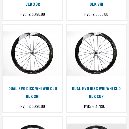
BLK XDR
BLK SHI
PVC:
€ 3.780,00
PVC:
€ 5.160,00
DUAL EVO DISC WHI WHI CLD
DUAL EVO DISC WHI WHI CLD
BLK SHI
BLK XDR
PVC:
€ 3.780,00
PVC:
€ 3.780,00