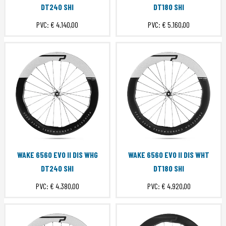
DT240 SHI
DT180 SHI
PVC:
€ 4.140,00
PVC:
€ 5.160,00
WAKE 6560 EVO II DIS WHG
WAKE 6560 EVO II DIS WHT
DT240 SHI
DT180 SHI
PVC:
€ 4.380,00
PVC:
€ 4.920,00