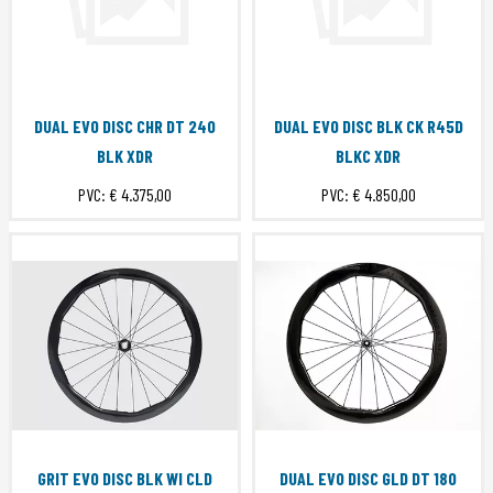
DUAL EVO DISC CHR DT 240
DUAL EVO DISC BLK CK R45D
BLK XDR
BLKC XDR
PVC:
€ 4.375,00
PVC:
€ 4.850,00
GRIT EVO DISC BLK WI CLD
DUAL EVO DISC GLD DT 180