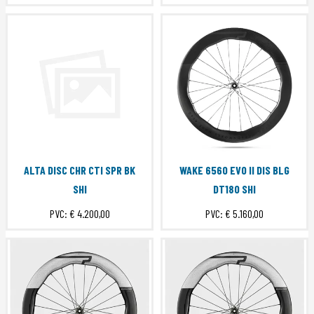
ALTA DISC CHR CTI SPR BK
WAKE 6560 EVO II DIS BLG
SHI
DT180 SHI
PVC:
€ 4.200,00
PVC:
€ 5.160,00