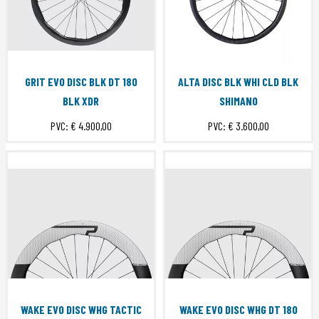
GRIT EVO DISC BLK DT 180
ALTA DISC BLK WHI CLD BLK
BLK XDR
SHIMANO
PVC:
€ 4.900,00
PVC:
€ 3.600,00
WAKE EVO DISC WHG TACTIC
WAKE EVO DISC WHG DT 180