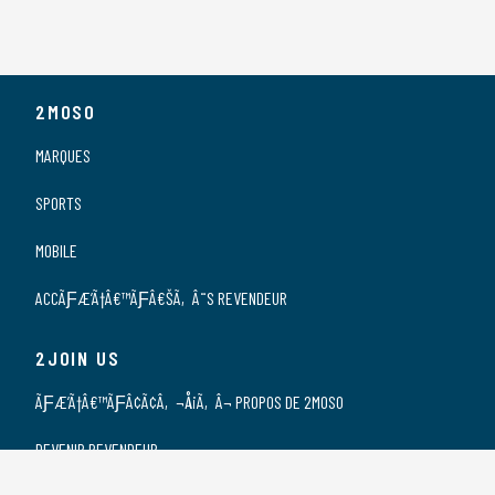
2MOSO
MARQUES
SPORTS
MOBILE
ACCÃƑÆ’Ã†Â€™ÃƑÂ€ŠÃ‚Â¨S REVENDEUR
2JOIN US
ÃƑÆ’Ã†Â€™ÃƑÂ¢Ã¢Â‚¬Å¡Ã‚Â¬ PROPOS DE 2MOSO
DEVENIR REVENDEUR