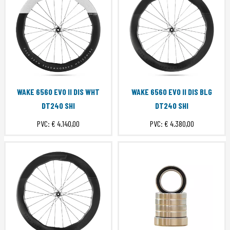
WAKE 6560 EVO II DIS WHT
WAKE 6560 EVO II DIS BLG
DT240 SHI
DT240 SHI
PVC:
€ 4.140,00
PVC:
€ 4.380,00