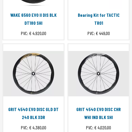
WAKE 6560 EVO II DIS BLK
Bearing Kit for TACTIC
DT180 SHI
TR01
PVC:
€ 4.920,00
PVC:
€ 449,00
GRIT 4540 EVO DISC GLD DT
GRIT 4540 EVO DISC CHR
240 BLK XDR
WHI IND BLK SHI
PVC:
€ 4.380,00
PVC:
€ 4.020,00