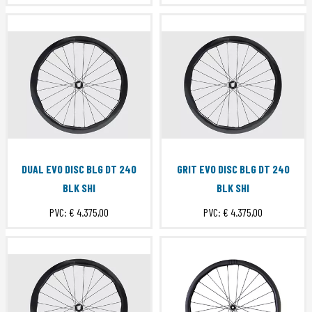
DUAL EVO DISC BLG DT 240
GRIT EVO DISC BLG DT 240
BLK SHI
BLK SHI
PVC:
€ 4.375,00
PVC:
€ 4.375,00