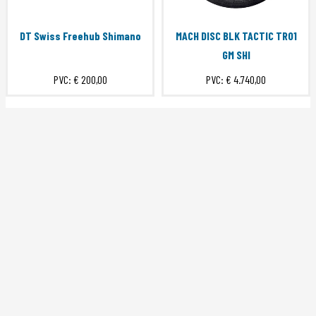
DT Swiss Freehub Shimano
MACH DISC BLK TACTIC TR01
GM SHI
PVC:
€ 200,00
PVC:
€ 4.740,00