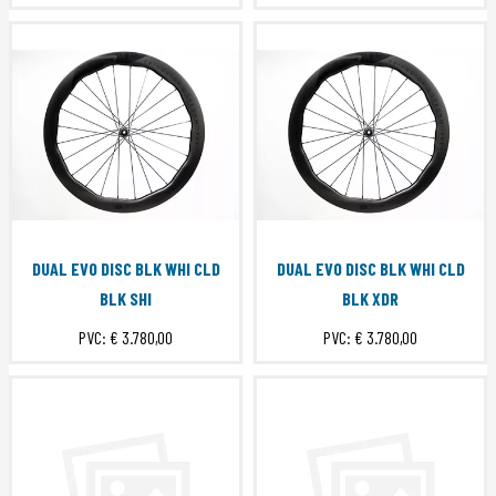
DUAL EVO DISC BLK WHI CLD
DUAL EVO DISC BLK WHI CLD
BLK SHI
BLK XDR
PVC:
€ 3.780,00
PVC:
€ 3.780,00