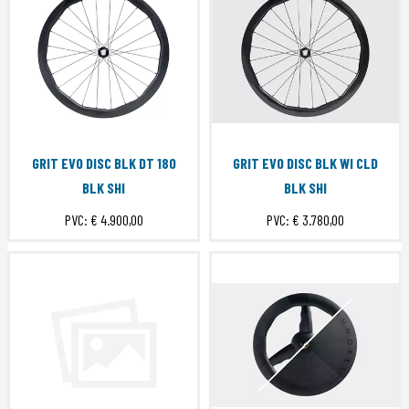
GRIT EVO DISC BLK DT 180
GRIT EVO DISC BLK WI CLD
BLK SHI
BLK SHI
PVC:
€ 4.900,00
PVC:
€ 3.780,00