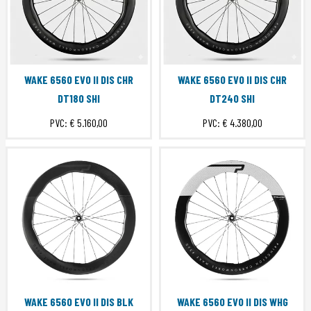
WAKE 6560 EVO II DIS CHR
WAKE 6560 EVO II DIS CHR
DT180 SHI
DT240 SHI
PVC:
€ 5.160,00
PVC:
€ 4.380,00
WAKE 6560 EVO II DIS BLK
WAKE 6560 EVO II DIS WHG