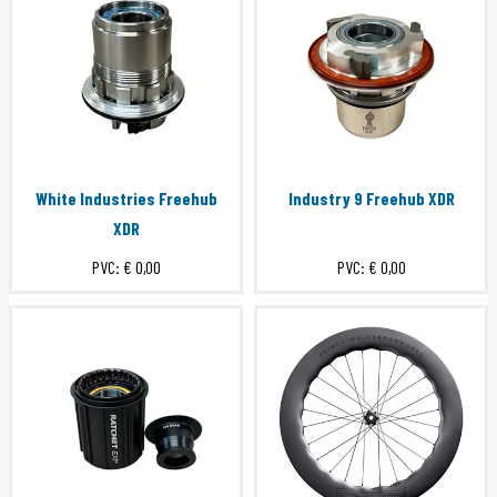
White Industries Freehub
Industry 9 Freehub XDR
XDR
PVC:
€ 0,00
PVC:
€ 0,00