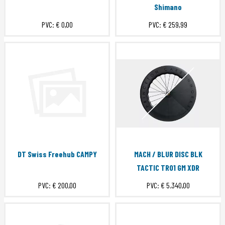
Shimano
PVC:
€ 0,00
PVC:
€ 259,99
DT Swiss Freehub CAMPY
MACH / BLUR DISC BLK
TACTIC TR01 GM XDR
PVC:
€ 200,00
PVC:
€ 5.340,00