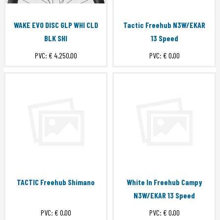
WAKE EVO DISC GLP WHI CLD
Tactic Freehub N3W/EKAR
BLK SHI
13 Speed
PVC:
€ 4.250,00
PVC:
€ 0,00
TACTIC Freehub Shimano
White In Freehub Campy
N3W/EKAR 13 Speed
PVC:
€ 0,00
PVC:
€ 0,00