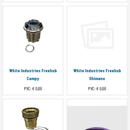
White Industries Freehub
White Industries Freehub
Campy
Shimano
PVC:
€ 0,00
PVC:
€ 0,00