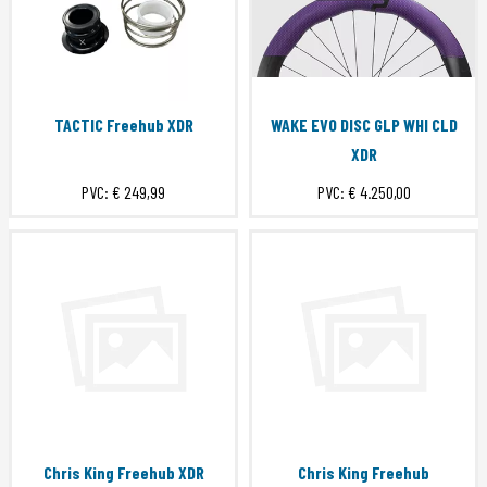
TACTIC Freehub XDR
WAKE EVO DISC GLP WHI CLD
XDR
PVC:
€ 249,99
PVC:
€ 4.250,00
Chris King Freehub XDR
Chris King Freehub