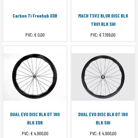
Carbon Ti Freehub XDR
MACH TSV2 BLUR DISC BLK
TR01 BLK SHI
PVC:
€ 0,00
PVC:
€ 7.199,00
DUAL EVO DISC BLK DT 180
DUAL EVO DISC BLK DT 180
BLK XDR
BLK SHI
PVC:
€ 4.900,00
PVC:
€ 4.900,00