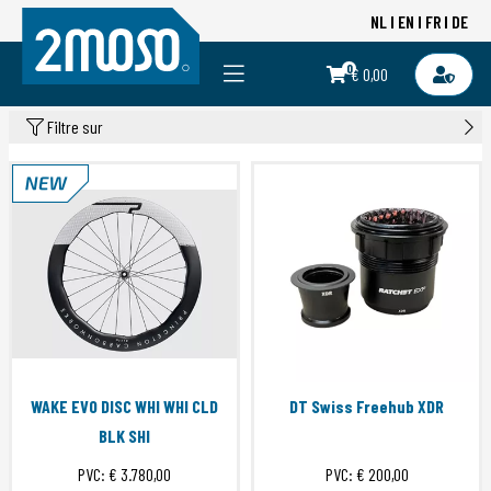
NL
EN
FR
DE
0
€ 0,00
Filtre sur
WAKE EVO DISC WHI WHI CLD
DT Swiss Freehub XDR
BLK SHI
PVC:
€ 3.780,00
PVC:
€ 200,00