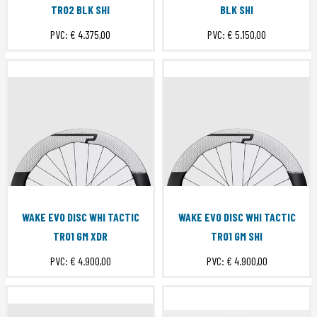
TR02 BLK SHI
BLK SHI
PVC:
€ 4.375,00
PVC:
€ 5.150,00
WAKE EVO DISC WHI TACTIC
WAKE EVO DISC WHI TACTIC
TR01 GM XDR
TR01 GM SHI
PVC:
€ 4.900,00
PVC:
€ 4.900,00