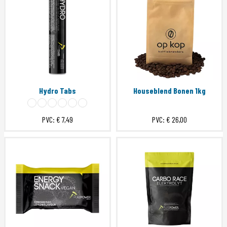
Hydro Tabs
Houseblend Bonen 1kg
PVC:
€ 7,49
PVC:
€ 26,00