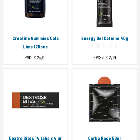
Creatine Gummies Cola
Energy Gel Cafeine 40g
Lime 120pcs
PVC:
€ 24,99
PVC: à
€ 2,09
Dextro Bites 14 tabs x 4 gr
Carbo Race 50gr