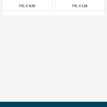
PVC:
€ 41,99
PVC:
€ 5,99