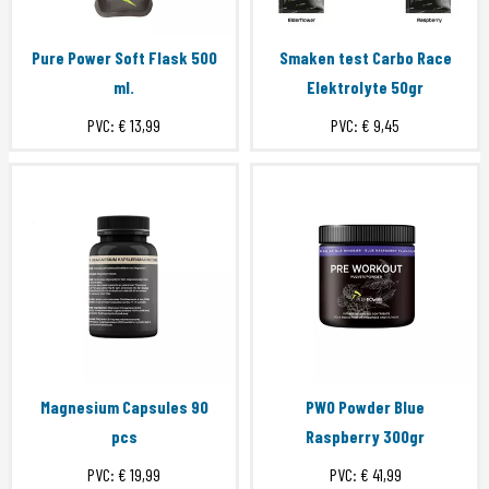
Pure Power Soft Flask 500
Smaken test Carbo Race
ml.
Elektrolyte 50gr
PVC:
€ 13,99
PVC:
€ 9,45
Magnesium Capsules 90
PWO Powder Blue
pcs
Raspberry 300gr
PVC:
€ 19,99
PVC:
€ 41,99