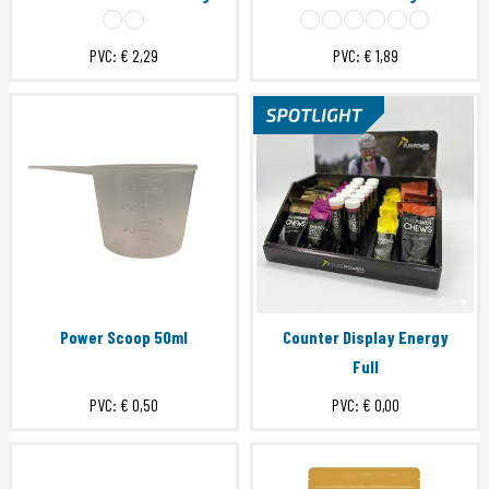
PVC:
€ 2,29
PVC:
€ 1,89
Power Scoop 50ml
Counter Display Energy
Full
PVC:
€ 0,50
PVC:
€ 0,00