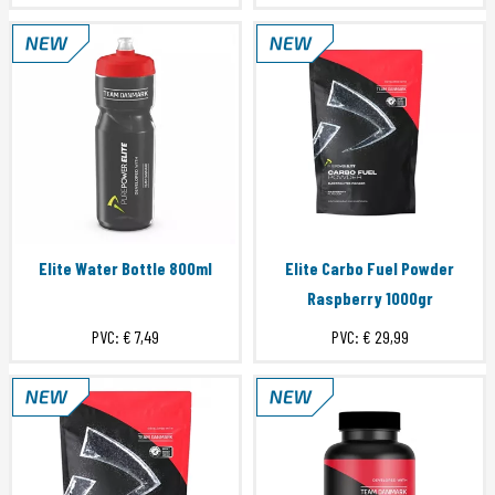
Elite Water Bottle 800ml
Elite Carbo Fuel Powder
Raspberry 1000gr
PVC:
€ 7,49
PVC:
€ 29,99