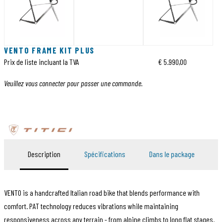
VENTO FRAME KIT PLUS
Prix de liste incluant la TVA
€ 5.990,00
Veuillez vous connecter pour passer une commande.
Description
Spécifications
Dans le package
VENTO is a handcrafted Italian road bike that blends performance with
comfort. PAT technology reduces vibrations while maintaining
responsiveness across any terrain - from alpine climbs to long flat stages.