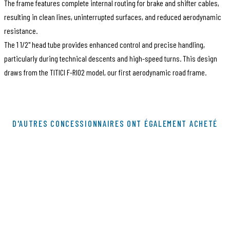
The frame features complete internal routing for brake and shifter cables,
resulting in clean lines, uninterrupted surfaces, and reduced aerodynamic
resistance.
The 1 1/2" head tube provides enhanced control and precise handling,
particularly during technical descents and high-speed turns. This design
draws from the TITICI F-RI02 model, our first aerodynamic road frame.
Code article
B100038
D'AUTRES CONCESSIONNAIRES ONT ÉGALEMENT ACHETÉ
EAN Code
144004
Marque
Titici