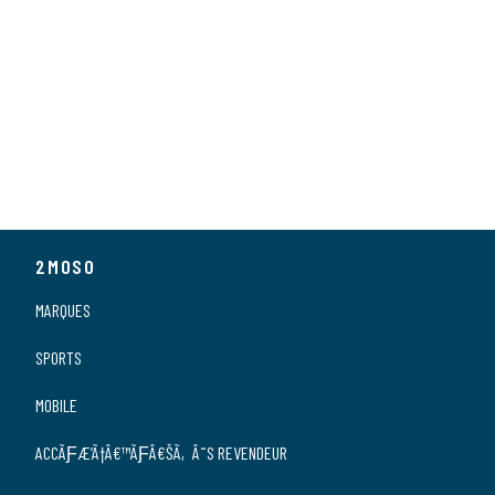
2MOSO
MARQUES
SPORTS
MOBILE
ACCÃƑÆ’Ã†Â€™ÃƑÂ€ŠÃ‚Â¨S REVENDEUR