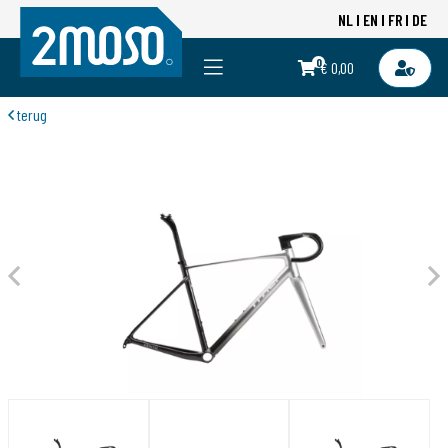
NL
EN
FR
DE
0
€ 0,00
terug