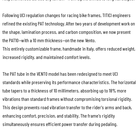
Following UCI regulation changes for racing bike frames, TITICI engineers
refined the existing PAT technology. After two years of development work on
the shape, lamination process, and carbon composition, we now present
the PAT10—with a 10 mm thickness—on the new Vento.
This entirely customizable frame, handmade in Italy, offers reduced weight,
increased rigidity, and maintained comfort levels.
The PAT tube in the VENTO model has been redesigned to meet UCI
standards while preserving its performance characteristics. The horizontal
tube tapers to a thickness of 10 millimeters, absorbing up to 18% more
vibrations than standard frames without compromising torsional rigidity.
This design prevents road vibration transfer to the rider's arms and back,
enhancing comfort, precision, and stability. The frame's rigidity
simultaneously ensures efficient power transfer during pedaling.