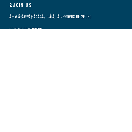
2JOIN US
ÃƑÆ’Ã†Â€™ÃƑÂ¢Ã¢Â‚¬Å¡Ã‚Â¬ PROPOS DE 2MOSO
DEVENIR REVENDEUR
NOS REVENDEURS
POSTES VACANTS
DÃƑÆ’Ã†Â€™ÃƑÂ€ŠÃ‚Â©CLARATION DE
CONFIDENTIALITÃƑÆ’Ã†Â€™ÃƑÂ€ŠÃ‚Â©
2CONTACT US
CONTACT
SPONSORSHIP
Zwarte Zee 2 | 3144 DE | MAASSLUIS | Les Pays-Bas | +31 (0)10 5903070