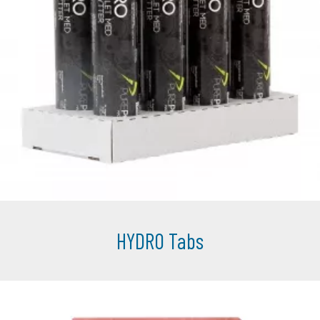
HYDRO Tabs