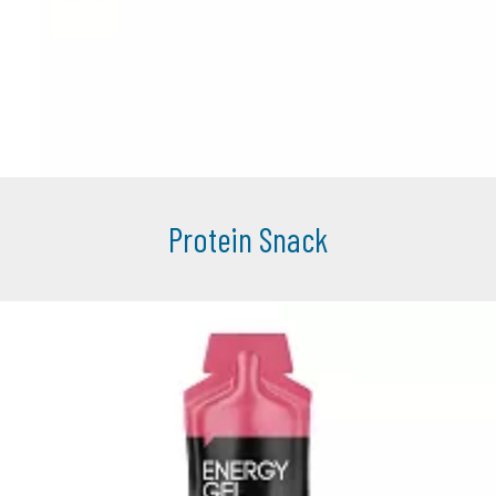
Protein Snack