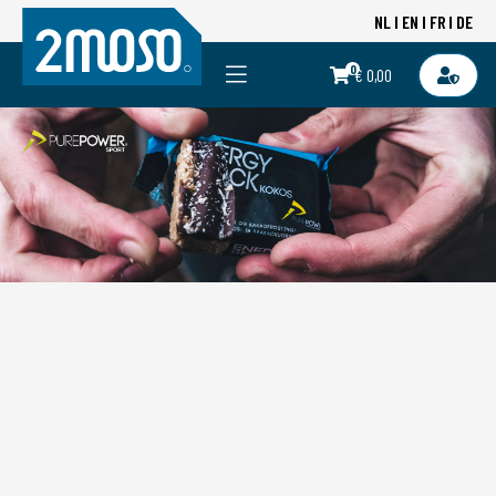
NL
EN
FR
DE
0
€ 0,00