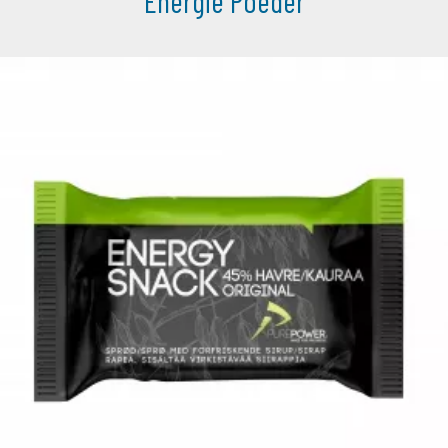
Energie Poeder