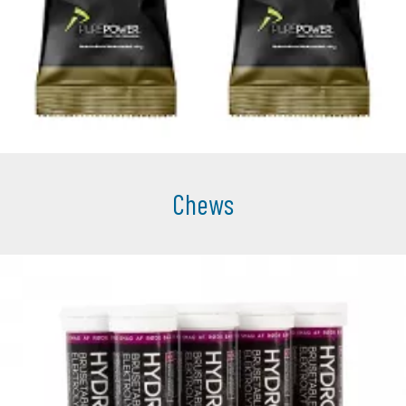
Chews