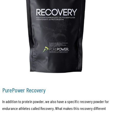
PurePower Recovery
In addition to protein powder, we also have a specific recovery powder for
endurance athletes called Recovery. What makes this recovery different