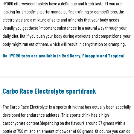
HYDRO effervescent tablets have a delicious and fresh taste. Ff you are
looking for an optimal performance during training or competitions, the
electrolytes are a mixture of salts and minerals that your body needs.
Usually you get these important substances in a natural way through your
daily diet. But if you push your body during workouts and competitions, your
body might run out of them, which will result in dehydration or cramping.
De HYDRO tabs are available in Red Berry, Pinapple and Tropical
Carbo Race Electrolyte sportdrank
The Carbo Race Electrolyte is a sports drink that has actually been specially
developed for endurance athletes. This sports drink has a high
carbohydrate content (depending on the flavour), around 57 grams with a
bottle of 750 ml and an amount of powder of 60 grams. Of course you can do