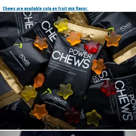
Chews are available cola en fruit mix flavor.