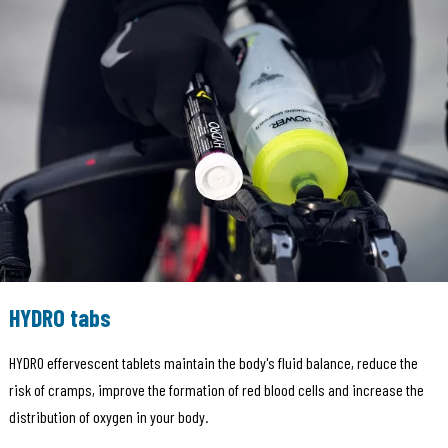
HYDRO tabs
HYDRO effervescent tablets maintain the body's fluid balance, reduce the
risk of cramps, improve the formation of red blood cells and increase the
distribution of oxygen in your body.