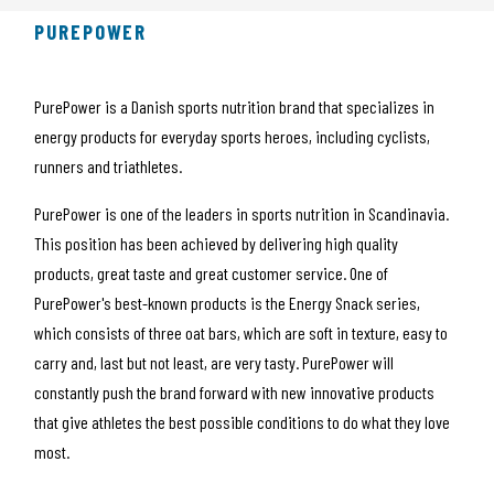
PUREPOWER
PurePower is a Danish sports nutrition brand that specializes in
energy products for everyday sports heroes, including cyclists,
runners and triathletes.
PurePower is one of the leaders in sports nutrition in Scandinavia.
This position has been achieved by delivering high quality
products, great taste and great customer service. One of
PurePower's best-known products is the Energy Snack series,
which consists of three oat bars, which are soft in texture, easy to
carry and, last but not least, are very tasty. PurePower will
constantly push the brand forward with new innovative products
that give athletes the best possible conditions to do what they love
most.