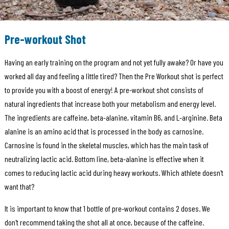
Pre-workout Shot
Having an early training on the program and not yet fully awake? Or have you
worked all day and feeling a little tired? Then the Pre Workout shot is perfect
to provide you with a boost of energy! A pre-workout shot consists of
natural ingredients that increase both your metabolism and energy level.
The ingredients are caffeine, beta-alanine, vitamin B6, and L-arginine. Beta
alanine is an amino acid that is processed in the body as carnosine.
Carnosine is found in the skeletal muscles, which has the main task of
neutralizing lactic acid. Bottom line, beta-alanine is effective when it
comes to reducing lactic acid during heavy workouts. Which athlete doesn't
want that?
It is important to know that 1 bottle of pre-workout contains 2 doses. We
don't recommend taking the shot all at once, because of the caffeine.