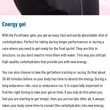
Energy gel
With the PurePower gels, you get an easy, fast and easily absorbable shot of
carbohydrates. Perfect for taking during longer performances or during a
race where you need to get ready for the final sprint! They are thin in
structure, so you don't need to rinse them with water. This way you still get
high-quality carbohydrates that provide you with new energy.
You can also choose to take the gel before training or racing. Do that about
30-60 minutes before so your body has time to absorb the energy. During a
long endurance ride, race or endurance run, it is especially important to
find the right timing to take your gel on time. If you only do this when you
feel you are starting to get 'empty', then you are too late. After all, it always
takes your body some time to convert the carbohydrates into new energy.