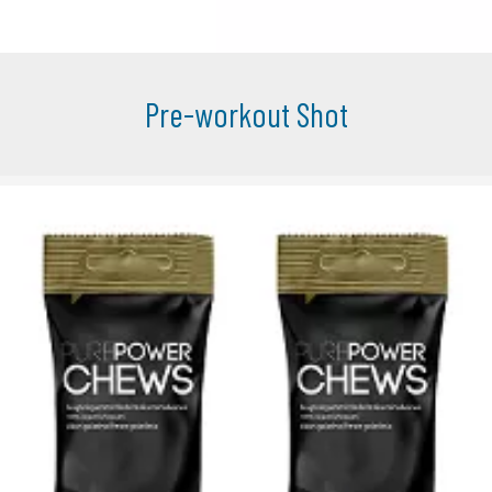
Pre-workout Shot