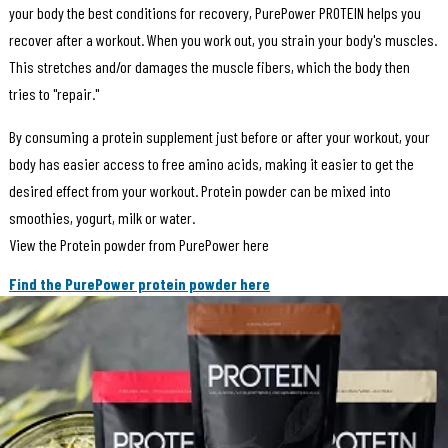
your body the best conditions for recovery, PurePower PROTEIN helps you
recover after a workout. When you work out, you strain your body's muscles.
This stretches and/or damages the muscle fibers, which the body then
tries to "repair."
By consuming a protein supplement just before or after your workout, your
body has easier access to free amino acids, making it easier to get the
desired effect from your workout. Protein powder can be mixed into
smoothies, yogurt, milk or water.
View the Protein powder from PurePower here
Find the PurePower protein powder here