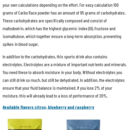
your own calculations depending on the effort. For easy calculation 100
grams of Carbo Race powder has an amount of 95 grams of carbohydrates.
These carbohydrates are specifically composed and consist of
maltodextrin, which has the highest glycemic index (GI), fructose and
isomaltulose, which together ensure a long-term absorption, preventing
spikes in blood sugar.
In addition to the carbohydrates, this sports drink also contains
electrolytes. Electrolytes are a mixture of important nutrients and minerals.
You need these to absorb moisture in your body. Without electrolytes you
can still drink so much, but still be dehydrated. In addition, the electrolytes
ensure that your fluid balance is maintained. If you lose 2% of your
moisture, this will already lead to a loss of performance of 20%.
Available flavors citrus, blueberry and raspberry