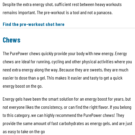
Despite the extra energy shot, sufficient rest between heavy workouts
remains important. The pre-workout is a tool and not a panacea.
Find the pre-workout shot here
Chews
The PurePower chews quickly provide your body with new energy. Energy
chews are ideal for running, cycling and other physical activities where you
need extra energy along the way. Because they are sweets, they are much
easier to dose than a gel. This makes it easier and tasty to get a quick
energy boost on the go.
Energy gels have been the smart solution for an energy boost for years, but
not everyone likes the consistency, or can find the right flavor. If you belong
to this category, we can highly recommend the PurePower chews! They
provide the same amount of fast carbohydrates as energy gels, and are just
as easy to take on the go