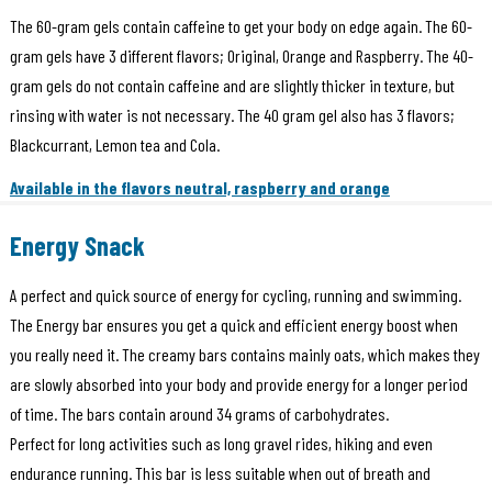
The 60-gram gels contain caffeine to get your body on edge again. The 60-
gram gels have 3 different flavors; Original, Orange and Raspberry. The 40-
gram gels do not contain caffeine and are slightly thicker in texture, but
rinsing with water is not necessary. The 40 gram gel also has 3 flavors;
Blackcurrant, Lemon tea and Cola.
Available in the flavors neutral, raspberry and orange
Energy Snack
A perfect and quick source of energy for cycling, running and swimming.
The Energy bar ensures you get a quick and efficient energy boost when
you really need it. The creamy bars contains mainly oats, which makes they
are slowly absorbed into your body and provide energy for a longer period
of time. The bars contain around 34 grams of carbohydrates.
Perfect for long activities such as long gravel rides, hiking and even
endurance running. This bar is less suitable when out of breath and