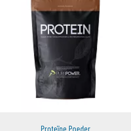
Proteïne Poeder