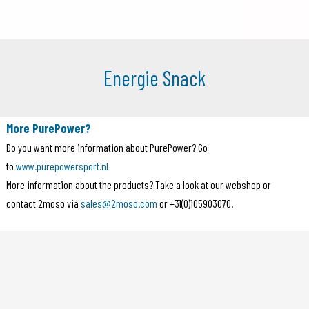
Energie Snack
More PurePower?
Do you want more information about PurePower? Go
to
www.purepowersport.nl
More information about the products? Take a look at our webshop or
contact 2moso via
sales@2moso.com
or +31(0)105903070.