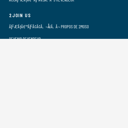
2JOIN US
ÃƑÆ’Ã†Â€™ÃƑÂ¢Ã¢Â‚¬Å¡Ã‚Â¬ PROPOS DE 2MOSO
DEVENIR REVENDEUR
NOS REVENDEURS
POSTES VACANTS
DÃƑÆ’Ã†Â€™ÃƑÂ€ŠÃ‚Â©CLARATION DE
CONFIDENTIALITÃƑÆ’Ã†Â€™ÃƑÂ€ŠÃ‚Â©
2CONTACT US
CONTACT
SPONSORSHIP