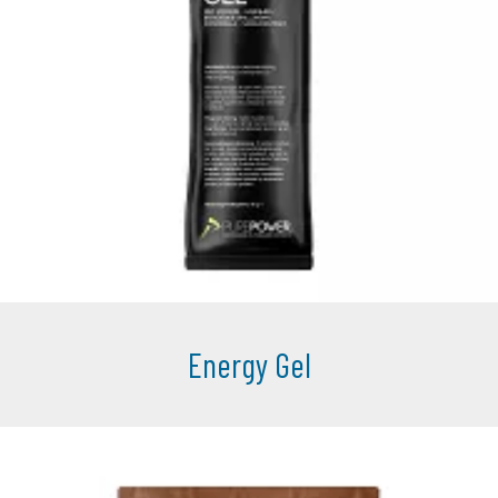
Energy Gel