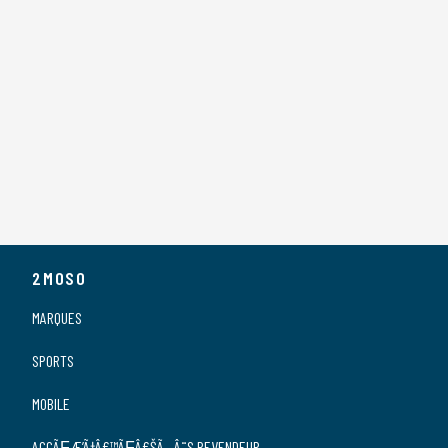
2MOSO
MARQUES
SPORTS
MOBILE
ACCÃƑÆ’Ã†Â€™ÃƑÂ€ŠÃ‚Â¨S REVENDEUR