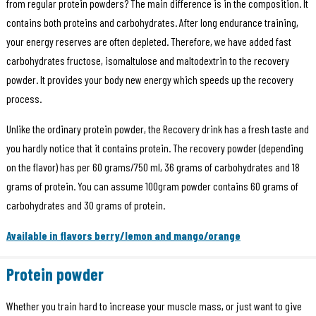
from regular protein powders? The main difference is in the composition. It
contains both proteins and carbohydrates. After long endurance training,
your energy reserves are often depleted. Therefore, we have added fast
carbohydrates fructose, isomaltulose and maltodextrin to the recovery
powder. It provides your body new energy which speeds up the recovery
process.
Unlike the ordinary protein powder, the Recovery drink has a fresh taste and
you hardly notice that it contains protein. The recovery powder (depending
on the flavor) has per 60 grams/750 ml, 36 grams of carbohydrates and 18
grams of protein. You can assume 100gram powder contains 60 grams of
carbohydrates and 30 grams of protein.
Available in flavors berry/lemon and mango/orange
Protein powder
Whether you train hard to increase your muscle mass, or just want to give