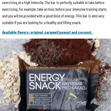
exercising at a high intensity. The bar is perfectly suitable to take before
exercising. For example, take an hour before your intensive training starts
and you will be provided with a good dose of energy. This bar is also very
suitable if you are looking for a healthy and filling snack.
Available flavors: original, caramel/peanut and coconut.